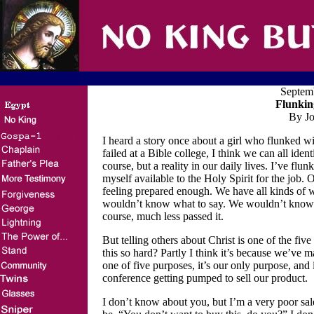
Septem
Flunkin
By Jo
I heard a story once about a girl who flunked w
failed at a Bible college, I think we can all ide
course, but a reality in our daily lives. I’ve f
myself available to the Holy Spirit for the job.
feeling prepared enough. We have all kinds of w
wouldn’t know what to say. We wouldn’t know h
course, much less passed it.
But telling others about Christ is one of the fiv
this so hard? Partly I think it’s because we’ve ma
one of five purposes, it’s our only purpose, and i
conference getting pumped to sell our product.
I don’t know about you, but I’m a very poor sa