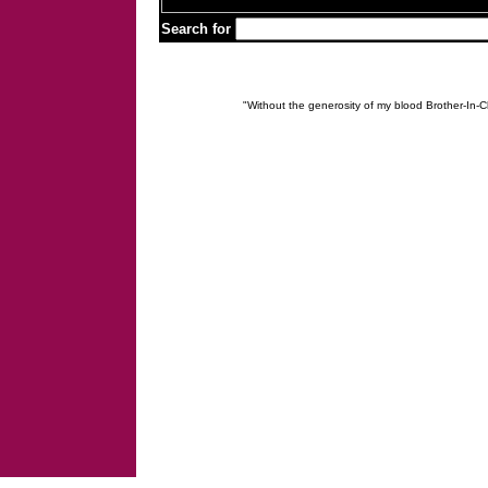
Search for
"Without the generosity of my blood Brother-In-Ch