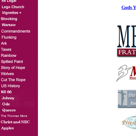
Gods Y