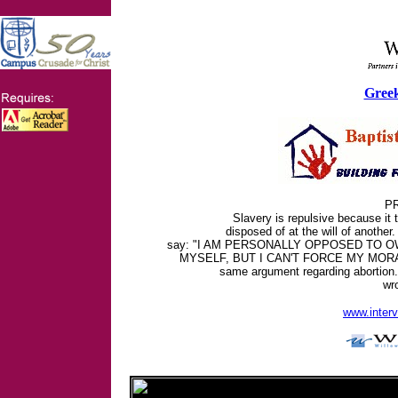
Greek
PR
Slavery is repulsive because it
disposed of at the will of another
say: "I AM PERSONALLY OPPOSED TO 
MYSELF, BUT I CAN'T FORCE MY MORAL
same argument regarding abortion.
wr
www.inter