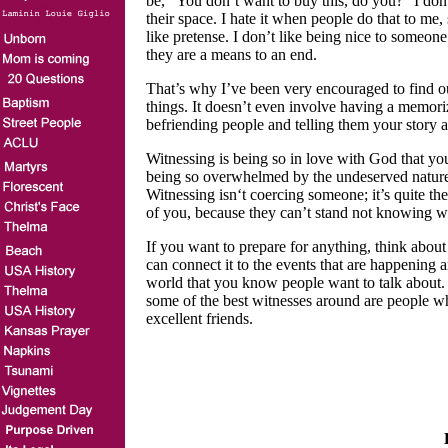
be, “You don’t want to buy this, do you?” I don’t
their space. I hate it when people do that to me
like pretense. I don’t like being nice to someon
they are a means to an end.
That’s why I’ve been very encouraged to find ou
things. It doesn’t even involve having a memori
befriending people and telling them your story a
Witnessing is being so in love with God that yo
being so overwhelmed by the undeserved nature o
Witnessing isn‘t coercing someone; it’s quite th
of you, because they can’t stand not knowing 
If you want to prepare for anything, think abou
can connect it to the events that are happening 
world that you know people want to talk about.
some of the best witnesses around are people w
excellent friends.